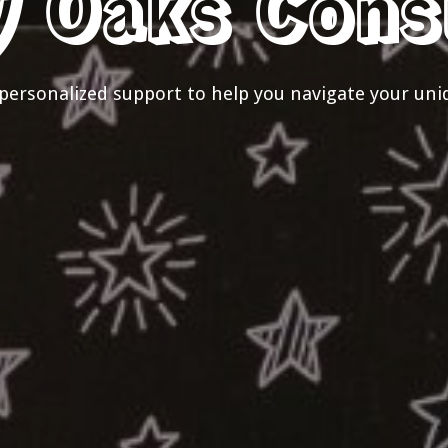
y Oaks Cons
personalized support to help you navigate your uni