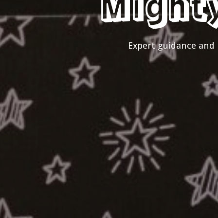
Might
Expert guidance and 