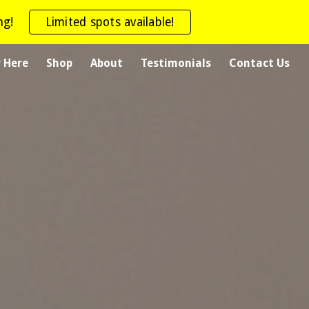
ng!
Limited spots available!
ion
r Here
Shop
About
Testimonials
Contact Us