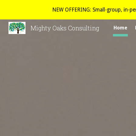
NEW OFFERING: Small-group, in-per
Sk
Mighty Oaks Consulting
Home