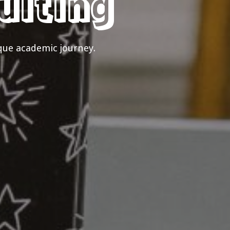
ulting
que academic journey.