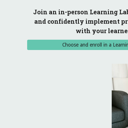
Join an in-person Learning Lab
and confidently implement pra
with your learner
Choose and enroll in a Learni