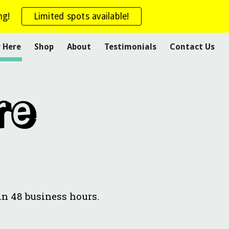
ng!
Limited spots available!
ion
r Here
Shop
About
Testimonials
Contact Us
re
in 48 business hours.