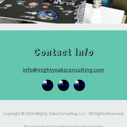
Contact Info
info@mightyoaksconsulting.com
Copyright © 2026 Mighty Oaks Consulting, LLC - All Rights Reserved.
Photography by Danielle Pressley photography