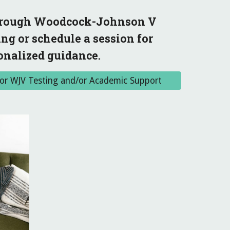
through Woodcock-Johnson V
ng or schedule a session for
onalized guidance.
r for WJV Testing and/or Academic Support