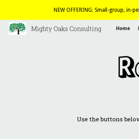
NEW OFFERING: Small-group, in-per
Sk
Mighty Oaks Consulting
Home
R
Use the buttons belo