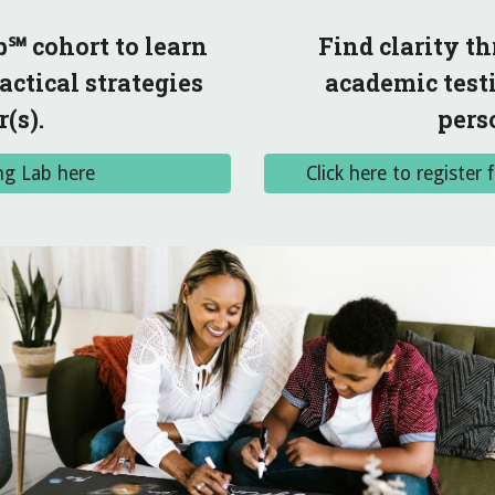
℠ cohort to learn
Find clarity 
ctical strategies
academic testi
(s).
pers
ng Lab here
Click here to registe