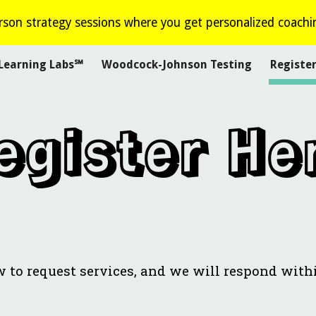
son strategy sessions where you get personalized coachi
ip to main content
Skip to navigat
Learning Labs℠
Woodcock-Johnson Testing
Registe
egister He
w to request services, and we will respond with