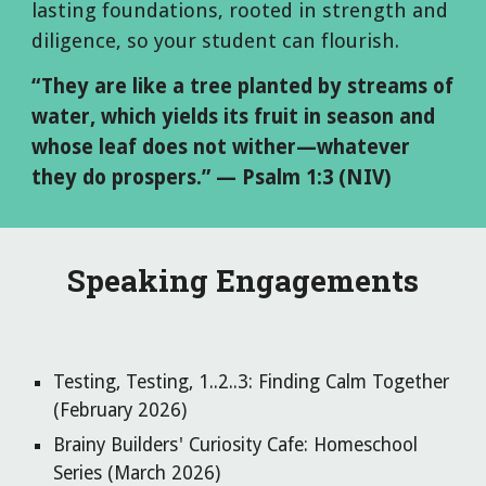
lasting foundations, rooted in strength and
diligence, so your student can flourish.
“They are like a tree planted by streams of
water, which yields its fruit in season and
whose leaf does not wither—whatever
they do prospers.” — Psalm 1:3 (NIV)
Speaking Engagements
Testing, Testing, 1..2..3: Finding Calm Together
(February 2026)
Brainy Builders' Curiosity Cafe: Homeschool
Series (March 2026)