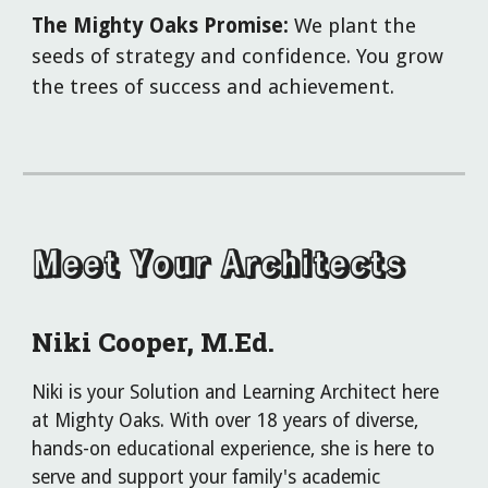
The Mighty Oaks Promise:
We plant the
seeds of strategy and confidence. You grow
the trees of success and achievement.
Meet Your Architects
Niki Cooper, M
.
Ed.
Niki is your Solution and Learning Architect here
at Mighty Oaks. With over 18 years of diverse,
hands-on educational experience, she is here to
serve and support your family's academic