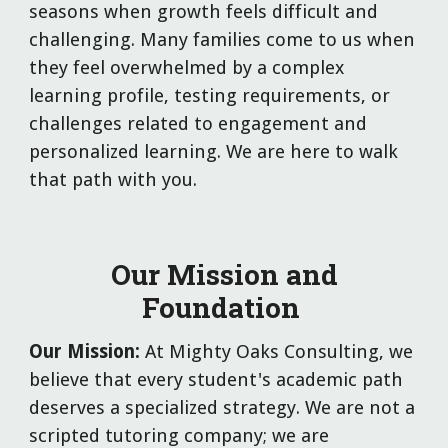
seasons when growth feels difficult and
challenging. Many families come to us when
they feel overwhelmed by a complex
learning profile, testing requirements, or
challenges related to engagement and
personalized learning. We are here to walk
that path with you.
Our Mission and
Foundation
Our Mission:
At Mighty Oaks Consulting, we
believe that every student's academic path
deserves a specialized strategy. We are not a
scripted tutoring company; we are