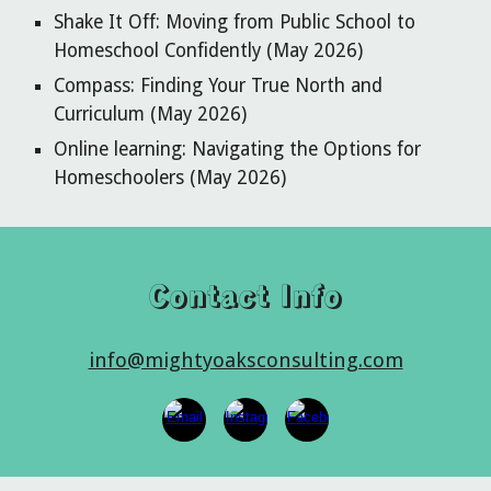
Shake It Off: Moving from Public School to
Homeschool Confidently (May 2026)
Compass: Finding Your True North and
Curriculum (May 2026)
Online learning: Navigating the Options for
Homeschoolers (May 2026)
Contact Info
info@mightyoaksconsulting.com