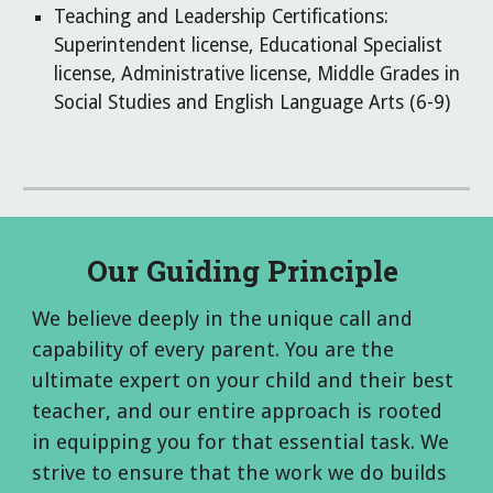
Teaching and Leadership Certifications:
Superintendent license, Educational Specialist
license, Administrative license, Middle Grades in
Social Studies and English Language Arts (6-9)
Our Guiding Principle
We believe deeply in the unique call and
capability of every parent. You are the
ultimate expert on your child and their best
teacher, and our entire approach is rooted
in equipping you for that essential task.
We
strive to ensure that the work we do builds