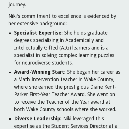
journey.
Niki's commitment to excellence is evidenced by
her extensive background:
Specialist Expertise:
She holds graduate
degrees specializing in Academically and
Intellectually Gifted (AIG) learners and is a
specialist in solving complex learning puzzles
for neurodiverse students.
Award-Winning Start:
She began her career as
a Math Intervention teacher in Wake County,
where she earned the prestigious Diane Kent-
Parker First-Year Teacher Award. She went on
to receive the Teacher of the Year award at
both Wake County schools where she worked.
Diverse Leadership:
Niki leveraged this
expertise as the Student Services Director at a