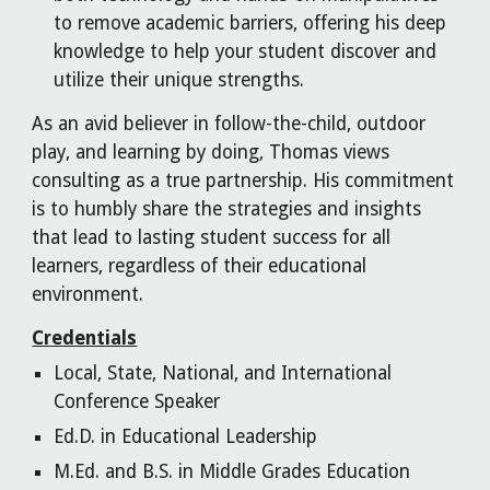
to remove academic barriers, offering his deep
knowledge to help your student discover and
utilize their unique strengths.
As an avid believer in follow-the-child, outdoor
play, and learning by doing, Thomas views
consulting as a true partnership. His commitment
is to humbly share the strategies and insights
that lead to lasting student success for all
learners, regardless of their educational
environment.
Credentials
Local, State, National, and International
Conference Speaker
Ed.D. in Educational Leadership
M.Ed. and B.S. in Middle Grades Education