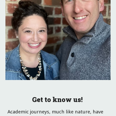
Get to know us!
Academic journeys, much like nature, have