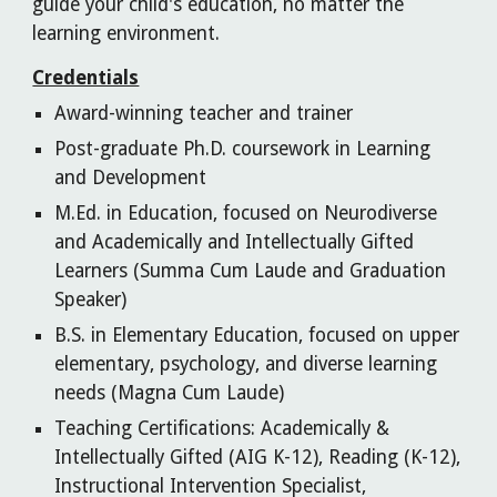
guide your child's education, no matter the
learning environment.
Credentials
Award-winning teacher and trainer
Post-graduate Ph.D. coursework in Learning
and Development
M.Ed. in Education, focused on Neurodiverse
and Academically and Intellectually Gifted
Learners (Summa Cum Laude and Graduation
Speaker)
B.S. in Elementary Education, focused on upper
elementary, psychology, and diverse learning
needs (Magna Cum Laude)
Teaching Certifications: Academically &
Intellectually Gifted (AIG K-12), Reading (K-12),
Instructional Intervention Specialist,