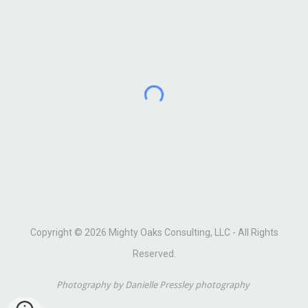
Copyright © 2026 Mighty Oaks Consulting, LLC - All Rights
Reserved.
Photography by Danielle Pressley photography