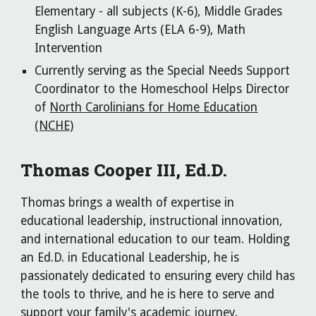
Elementary - all subjects (K-6), Middle Grades
English Language Arts (ELA 6-9), Math
Intervention
Currently serving as the Special Needs Support
Coordinator to the Homeschool Helps Director
of
North Carolinians for Home Education
(NCHE)
Thomas Cooper III, Ed.D.
Thomas brings a wealth of expertise in
educational leadership, instructional innovation,
and international education to our team. Holding
an Ed.D. in Educational Leadership, he is
passionately dedicated to ensuring every child has
the tools to thrive, and he is here to serve and
support your family's academic journey.