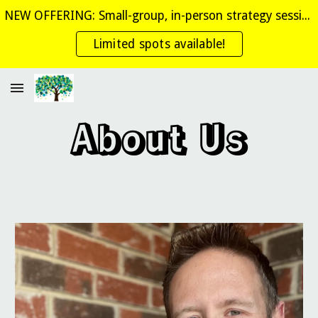
NEW OFFERING: Small-group, in-person strategy sessions where you get personalized coaching!
Skip to main content
Skip to navigation
Limited spots available!
About Us