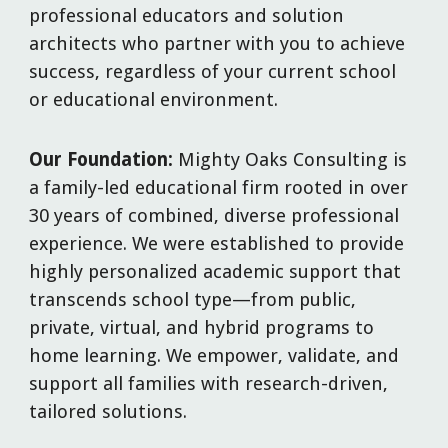
professional educators and solution
architects who partner with you to achieve
success, regardless of your current school
or educational environment.
Our Foundation:
Mighty Oaks Consulting is
a family-led educational firm rooted in over
30 years of combined, diverse professional
experience. We were established to provide
highly personalized academic support that
transcends school type—from public,
private, virtual, and hybrid programs to
home learning. We empower, validate, and
support all families with research-driven,
tailored solutions.