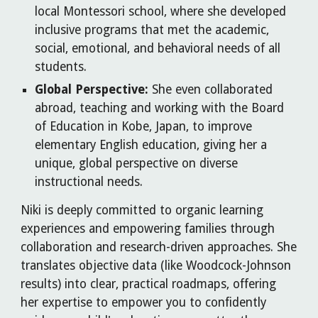
local Montessori school, where she developed
inclusive programs that met the academic,
social, emotional, and behavioral needs of all
students.
Global Perspective:
She even collaborated
abroad, teaching and working with the Board
of Education in Kobe, Japan, to improve
elementary English education, giving her a
unique, global perspective on diverse
instructional needs.
Niki is deeply committed to organic learning
experiences and empowering families through
collaboration and research-driven approaches. She
translates objective data (like Woodcock-Johnson
results) into clear, practical roadmaps, offering
her expertise to empower you to confidently