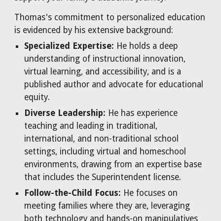
Thomas's commitment to personalized education
is evidenced by his extensive background:
Specialized Expertise:
He holds a deep
understanding of instructional innovation,
virtual learning, and accessibility, and is a
published author and advocate for educational
equity.
Diverse Leadership:
He has experience
teaching and leading in traditional,
international, and non-traditional school
settings, including virtual and homeschool
environments, drawing from an expertise base
that includes the Superintendent license.
Follow-the-Child Focus:
He focuses on
meeting families where they are, leveraging
both technology and hands-on manipulatives